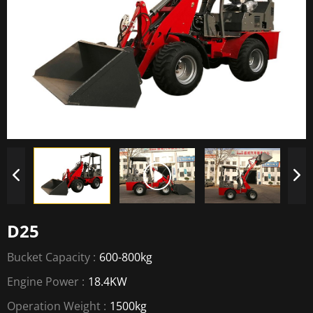
D25
Bucket Capacity :
600-800kg
Engine Power :
18.4KW
Operation Weight :
1500kg