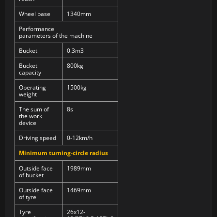
Wheel base
1340mm
Performance
parameters of the machine
Bucket
0.3m3
Bucket
800kg
capacity
Operating
1500kg
weight
The sum of
8s
the work
device
Driving speed
0-12km/h
Minimum turning-circle radius
Outside face
1989mm
of bucket
Outside face
1469mm
of tyre
Tyre
26x12-