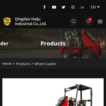
EN
EN
Qingdao Haiju
0
DE
Industrial Co.,Ltd.
Products
Home
Products
Wheel Loader