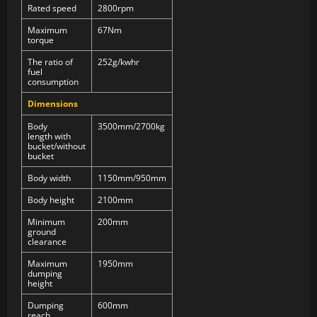
Rated speed
2800rpm
Maximum
67Nm
torque
The ratio of
252g/kwhr
fuel
consumption
Dimensions
Body
3500mm/2700kg
length with
bucket/without
bucket
Body width
1150mm/950mm
Body height
2100mm
Minimum
200mm
ground
clearance
Maximum
1950mm
dumping
height
Dumping
600mm
reach