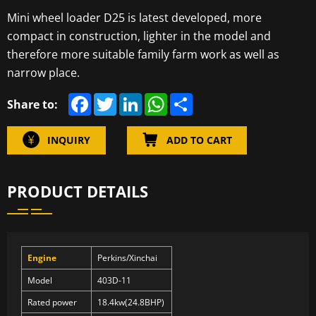
Mini wheel loader D25 is latest developed, more
compact in construction, lighter in the model and
therefore more suitable family farm work as well as
narrow place.
F
T
L
W
S
Share to:
a
w
i
h
h
c
i
n
a
a
e
t
k
t
r
INQUIRY
ADD TO CART
b
t
e
s
e
o
e
d
A
o
r
I
p
k
n
p
PRODUCT DETAILS
Engine
Perkins/Xinchai
Model
403D-11
Rated power
18.4kw(24.8BHP)