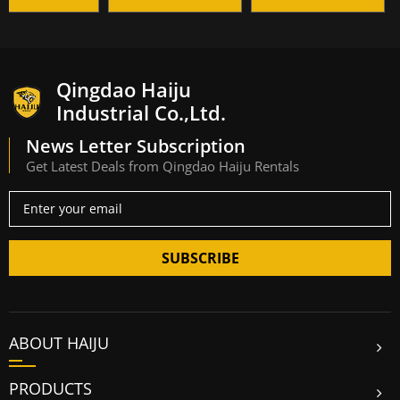
Qingdao Haiju
Industrial Co.,Ltd.
News Letter Subscription
Get Latest Deals from Qingdao Haiju Rentals
SUBSCRIBE
ABOUT HAIJU
PRODUCTS