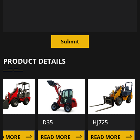
Submit
PRODUCT DETAILS
D35
HJ725
 MORE
READ MORE
READ MORE
R