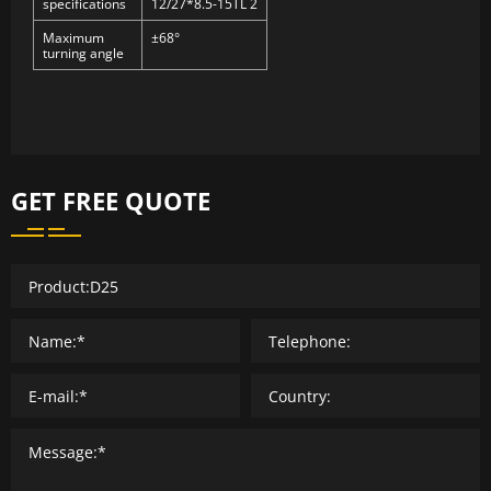
specifications
12/27*8.5-15TL 2
Maximum
±68°
turning angle
GET FREE QUOTE