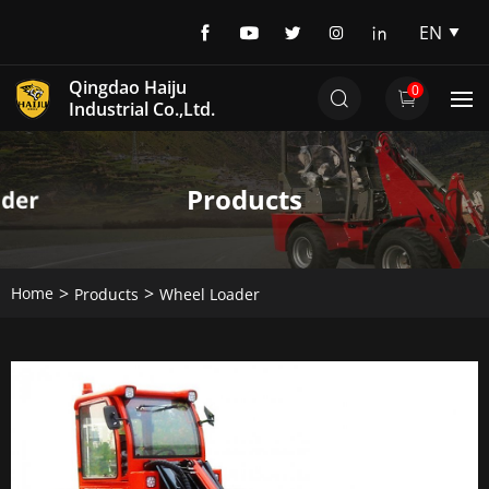
EN
EN
Qingdao Haiju
0
DE
Industrial Co.,Ltd.
Products
Home
Products
Wheel Loader