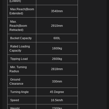
(LxWxH)
Max.Reach(Boom
3540mm
Extended)
Max.
Reach(Boom
2910mm
Retracted)
Bucket Capacity
600L
Rated Loading
1600kg
Capacity
Tipping Load
2600kg
Min. Turning
2818mm
Radius
Ground
330mm
Clearance
Turning Angle
45 Degree
Speed
16.5km/h
Weight
2300kg