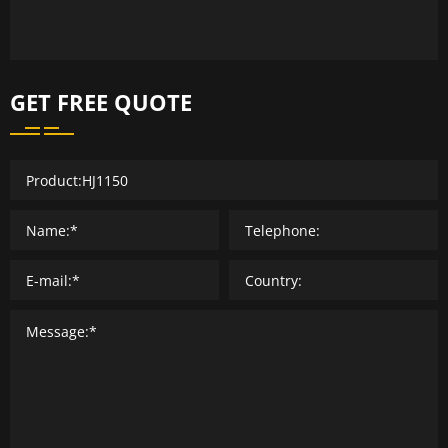
GET FREE QUOTE