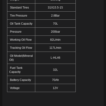
Standard Tires
31X15.5-15
Tire Pressure
2.8Bar
Oil Tank Capacity
70L
Pressure
200bar
Working Oil Flow
82L/min
Tracking Oil Flow
117L/min
Oil Model(Mineral
L-HL46
Oil)
Fuel Tank
32L
Capacity
Battery Capacity
70Ah
Voltage
12V