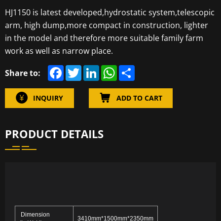
HJ1150 is latest developed,hydrostatic system,telescopic
arm, high dump,more compact in construction, lighter
in the model and therefore more suitable family farm
work as well as narrow place.
F
T
L
W
S
Share to:
a
w
i
h
h
c
i
n
a
a
e
t
k
t
r
INQUIRY
ADD TO CART
b
t
e
s
e
o
e
d
A
o
r
I
p
k
n
p
PRODUCT DETAILS
Dimension
3410mm*1500mm*2350mm