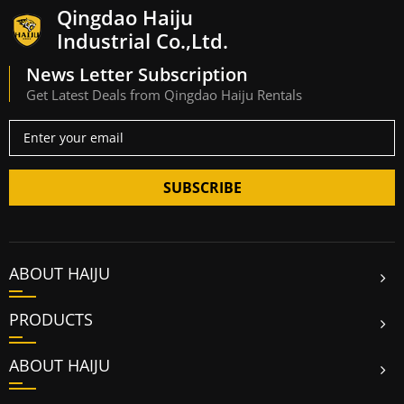
Qingdao Haiju
Industrial Co.,Ltd.
News Letter Subscription
Get Latest Deals from Qingdao Haiju Rentals
SUBSCRIBE
ABOUT HAIJU
PRODUCTS
ABOUT HAIJU