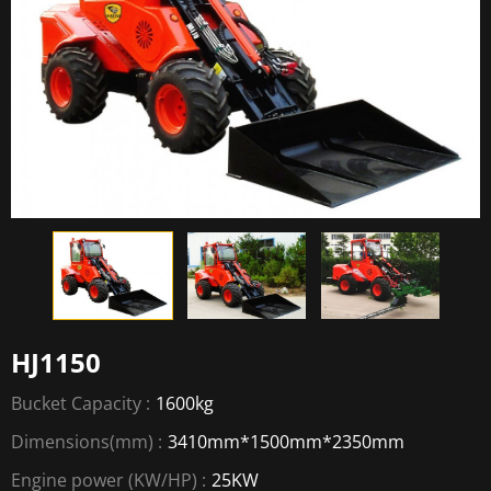
HJ1150
Bucket Capacity :
1600kg
Dimensions(mm) :
3410mm*1500mm*2350mm
Engine power (KW/HP) :
25KW