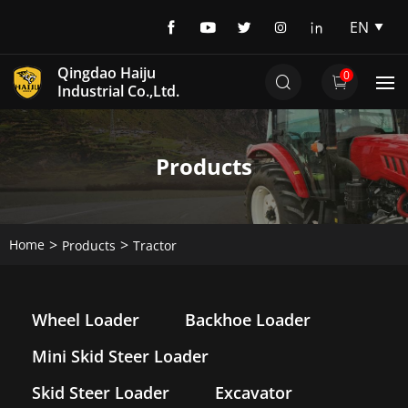
EN
EN
Qingdao Haiju
0
DE
Industrial Co.,Ltd.
Products
Home
Products
Tractor
Wheel Loader
Backhoe Loader
Mini Skid Steer Loader
Skid Steer Loader
Excavator