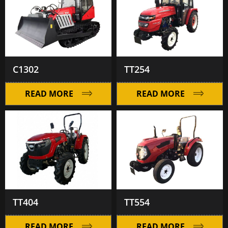
C1302
TT254
READ MORE
READ MORE
TT404
TT554
READ MORE
READ MORE