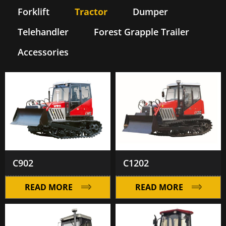
Forklift
Tractor
Dumper
Telehandler
Forest Grapple Trailer
Accessories
C902
C1202
READ MORE
READ MORE