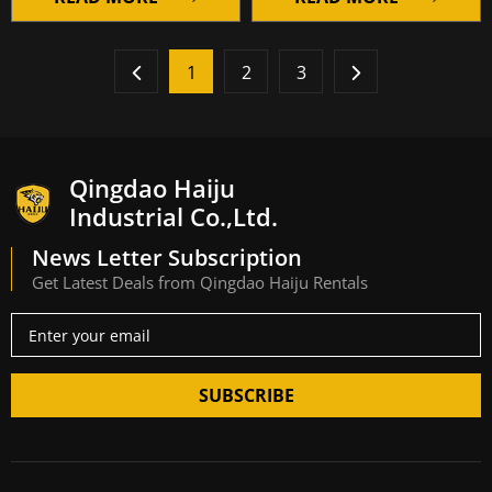
1
2
3
Qingdao Haiju
Industrial Co.,Ltd.
News Letter Subscription
Get Latest Deals from Qingdao Haiju Rentals
SUBSCRIBE