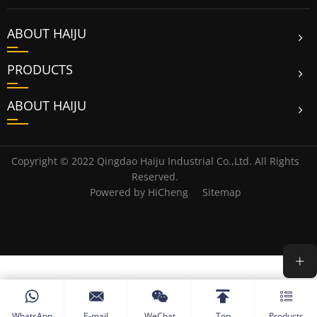
ABOUT HAIJU
PRODUCTS
ABOUT HAIJU
Copyright © 2022 Qingdao Haiju Industrial Co.,Ltd. All Rights
Reserved.
Powered by HiCheng
Sitemap
WhatsApp
E-mail
WeChat
Top
Products