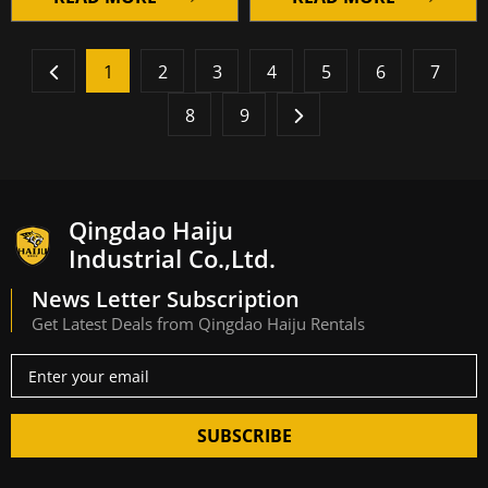
1
2
3
4
5
6
7
8
9
Qingdao Haiju
Industrial Co.,Ltd.
News Letter Subscription
Get Latest Deals from Qingdao Haiju Rentals
SUBSCRIBE