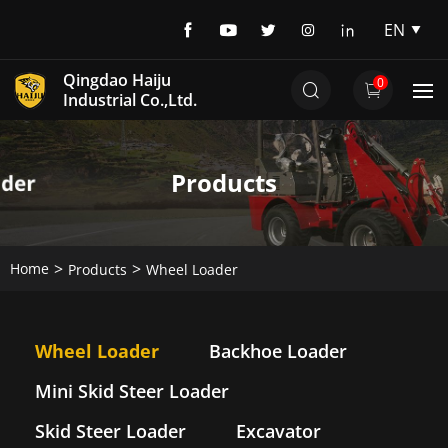
EN
EN
Qingdao Haiju
0
DE
Industrial Co.,Ltd.
Products
Home
Products
Wheel Loader
Wheel Loader
Backhoe Loader
Mini Skid Steer Loader
Skid Steer Loader
Excavator