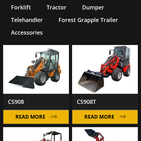
Forklift
Tractor
Dumper
Telehandler
Forest Grapple Trailer
Accessories
CS908
CS908T
READ MORE
READ MORE