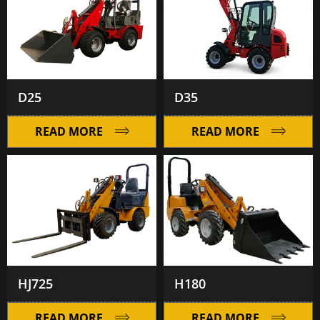
D25
D35
READ MORE
READ MORE
HJ725
H180
READ MORE
READ MORE