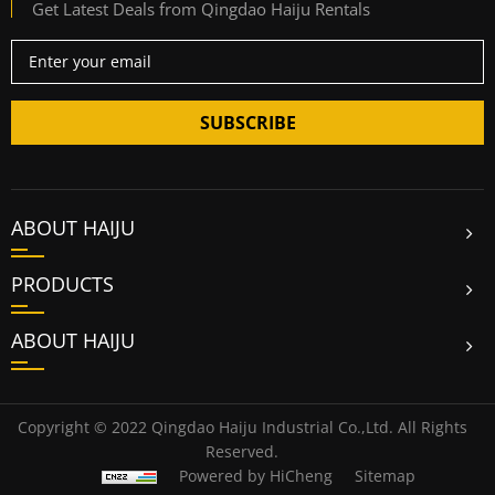
Get Latest Deals from Qingdao Haiju Rentals
SUBSCRIBE
ABOUT HAIJU
PRODUCTS
ABOUT HAIJU
Copyright © 2022 Qingdao Haiju Industrial Co.,Ltd. All Rights
Reserved.
Powered by HiCheng
Sitemap