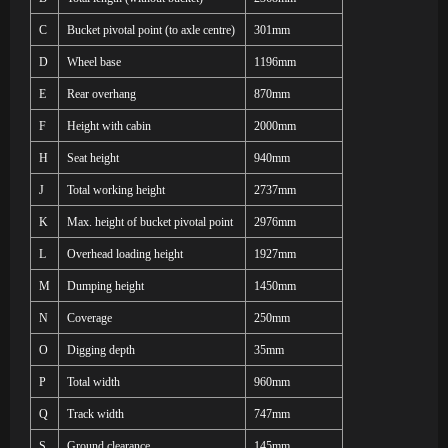
C
Bucket pivotal point (to axle centre)
301mm
D
Wheel base
1196mm
E
Rear overhang
870mm
F
Height with cabin
2000mm
H
Seat height
940mm
J
Total working height
2737mm
K
Max. height of bucket pivotal point
2976mm
L
Overhead loading height
1927mm
M
Dumping height
1450mm
N
Coverage
250mm
O
Digging depth
35mm
P
Total width
960mm
Q
Track width
747mm
S
Ground clearance
145mm