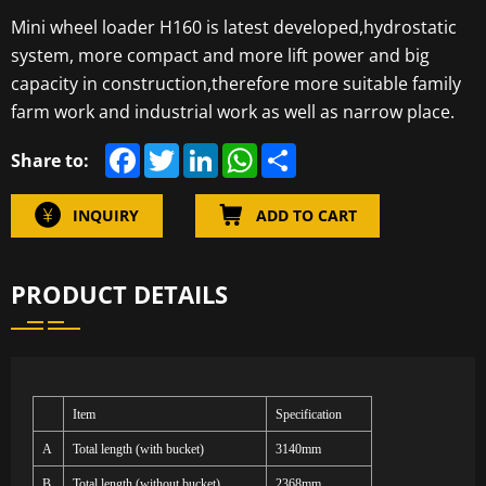
Mini wheel loader H160 is latest developed,hydrostatic
system, more compact and more lift power and big
capacity in construction,therefore more suitable family
farm work and industrial work as well as narrow place.
F
T
L
W
S
Share to:
a
w
i
h
h
c
i
n
a
a
e
t
k
t
r
INQUIRY
ADD TO CART
b
t
e
s
e
o
e
d
A
o
r
I
p
k
n
p
PRODUCT DETAILS
Item
Specification
A
Total length (with bucket)
3140mm
B
Total length (without bucket)
2368mm