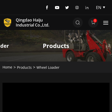
EN
EN
Qingdao Haiju
0
DE
Industrial Co.,Ltd.
Products
Home
Products
Wheel Loader