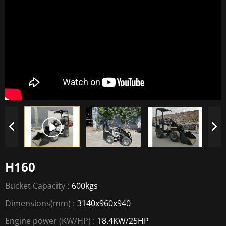
H160
Bucket Capacity :
600kgs
Dimensions(mm) :
3140x960x940
Engine power (KW/HP) :
18.4KW/25HP