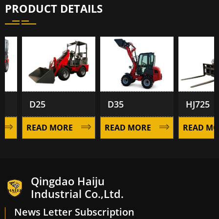
PRODUCT DETAILS
D25
D35
HJ725
READ MORE
READ MORE
READ MOR
Qingdao Haiju
Industrial Co.,Ltd.
News Letter Subscription