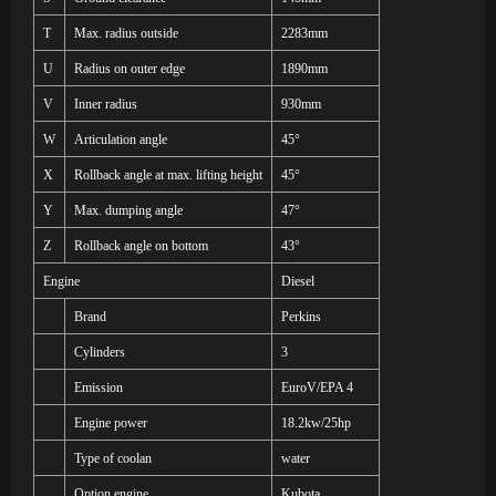
T
Max. radius outside
2283mm
U
Radius on outer edge
1890mm
V
Inner radius
930mm
W
Articulation angle
45°
X
Rollback angle at max. lifting height
45°
Y
Max. dumping angle
47°
Z
Rollback angle on bottom
43°
Engine
Diesel
Brand
Perkins
Cylinders
3
Emission
EuroV
/EPA 4
Engine power
18.2kw/25hp
Type of coolan
water
Option engine
Kubota