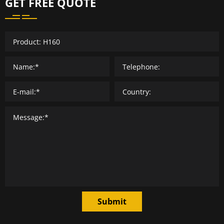
GET FREE QUOTE
Submit