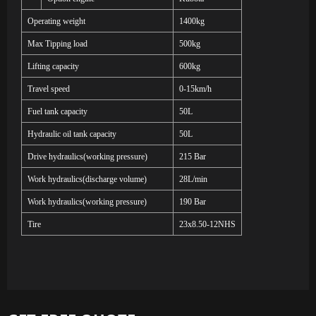
Operating weight
1
4
00kg
Max Tipping load
500kg
Lifting capacity
600kg
Travel speed
0-15km/h
Fuel tank capacity
50L
Hydraulic oil tank capacity
50L
Drive hydraulics(working pressure)
215 Bar
Work hydraulics(discharge volume)
28L/min
Work hydraulics(working pressure)
190 Bar
Tire
23x8.50-12NHS