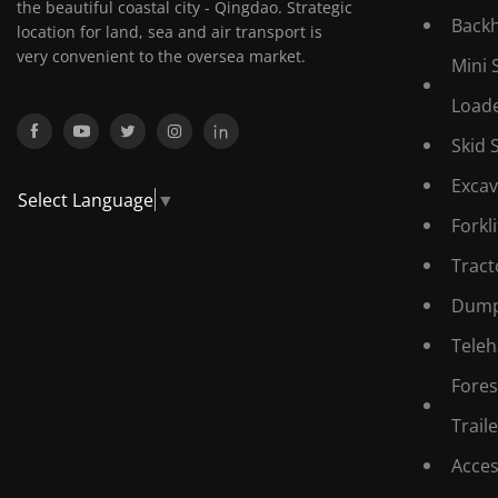
the beautiful coastal city - Qingdao. Strategic
Back
location for land, sea and air transport is
very convenient to the oversea market.
Mini 
Load
Skid 
Excav
Select Language
▼
Forkli
Tract
Dump
Teleh
Fores
Traile
Acces