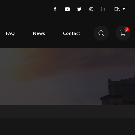
EN
EN
DE
0
FAQ
News
Contact