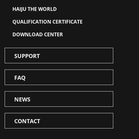
HAIJU THE WORLD
QUALIFICATION CERTIFICATE
DOWNLOAD CENTER
SUPPORT
FAQ
NEWS
CONTACT