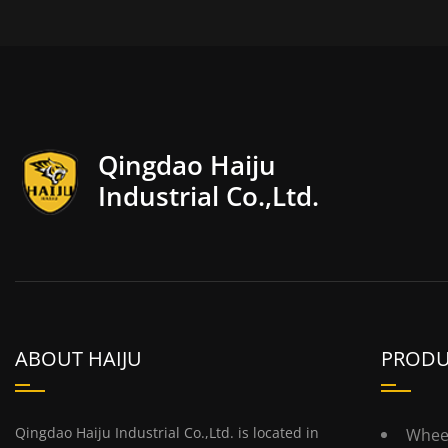
Qingdao Haiju
Industrial Co.,Ltd.
ABOUT HAIJU
PRODU
Qingdao Haiju Industrial Co.,Ltd. is located in
Whee