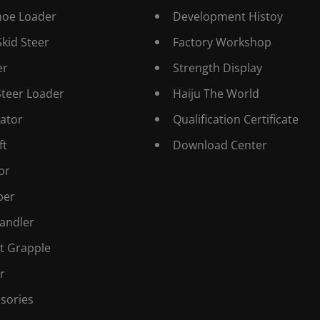
hoe Loader
Development Histoy
Skid Steer
Factory Workshop
er
Strength Display
Steer Loader
Haiju The World
ator
Qualification Certificate
ft
Download Center
or
er
andler
t Grapple
r
sories