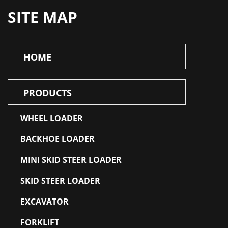
SITE MAP
HOME
PRODUCTS
WHEEL LOADER
BACKHOE LOADER
MINI SKID STEER LOADER
SKID STEER LOADER
EXCAVATOR
FORKLIFT