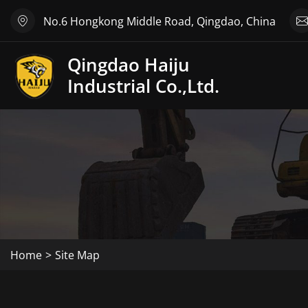
No.6 Hongkong Middle Road, Qingdao, China
Qingdao Haiju
Industrial Co.,Ltd.
Home
Site Map