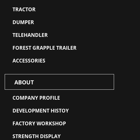
TRACTOR
DUMPER
TELEHANDLER
FOREST GRAPPLE TRAILER
ACCESSORIES
ABOUT
COMPANY PROFILE
DEVELOPMENT HISTOY
FACTORY WORKSHOP
STRENGTH DISPLAY