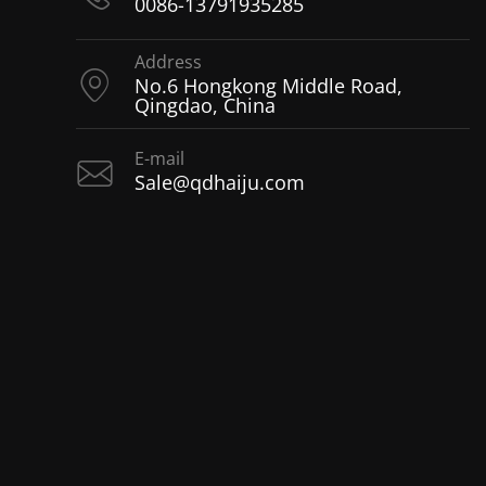
0086-13791935285
Address
No.6 Hongkong Middle Road,
Qingdao, China
E-mail
Sale@qdhaiju.com