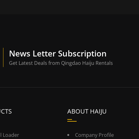
News Letter Subscription
Get Latest Deals from Qingdao Haiju Rentals
CTS
ABOUT HAIJU
l Loader
Company Profile