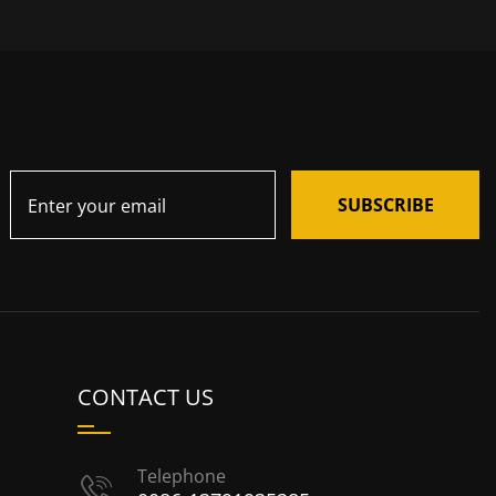
SUBSCRIBE
CONTACT US
Telephone