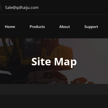
Sale@qdhaiju.com
Home
Products
About
Support
Site Map