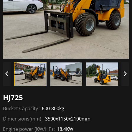
HJ725
Bucket Capacity :
600-800kg
Dimensions(mm) :
3500x1150x2100mm
Engine power (KW/HP) :
18.4KW