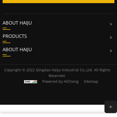
ABOUT HAIJU
PRODUCTS
ABOUT HAIJU
Copyright © 2022 Qingdao Haiju Industrial Co.,Ltd. All Rights
Reserved.
Powered by HiCheng
Sitemap