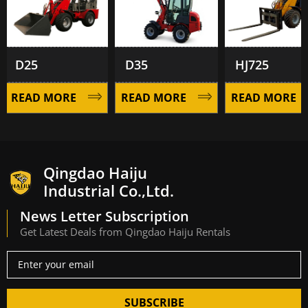
D25
D35
HJ725
READ MORE
READ MORE
READ MORE
Qingdao Haiju
Industrial Co.,Ltd.
News Letter Subscription
Get Latest Deals from Qingdao Haiju Rentals
SUBSCRIBE