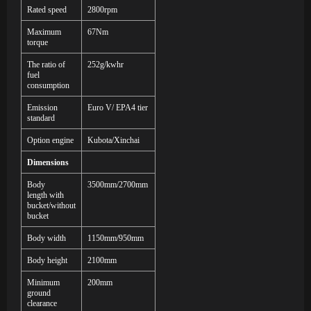
Rated speed
2800rpm
Maximum
67Nm
torque
The ratio of
252g/kwhr
fuel
consumption
Emission
Euro V/ EPA4 tier
standard
Option engine
Kubota/Xinchai
Dimensions
Body
3
50
0mm
/2700mm
length
with
bucket/without
bucket
Body width
1
1
50mm/9
5
0mm
Body height
2
1
00mm
Minimum
200mm
ground
clearance