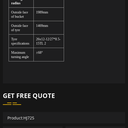
radius
Outside face
1989mm
of bucket
Outside face
1469mm
of tyre
Tyre
2
6x12-12
/
27*8.5-
specifications
15TL
2
Maximum
±68°
turning angle
GET FREE QUOTE