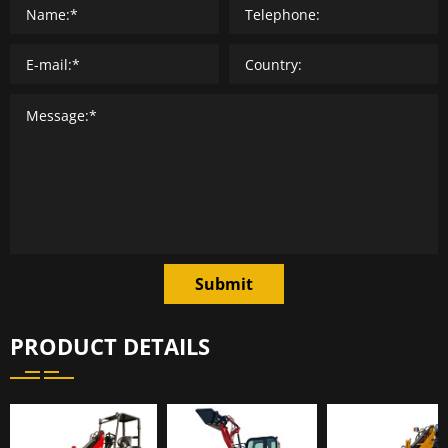
Submit
PRODUCT DETAILS