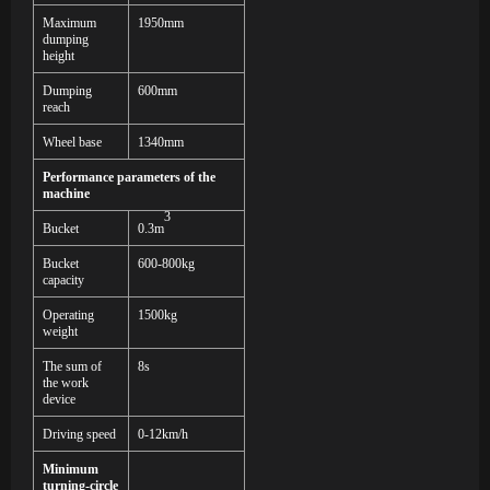
Maximum
195
0mm
dumping
height
Dumping
600mm
reach
Wheel base
1340mm
Performance parameters of the
machine
3
Bucket
0.
3
m
Bucket
600-800
kg
capacity
Operating
1
50
0kg
weight
The sum of
8s
the work
device
Driving speed
0-12km/h
Minimum
turning-circle