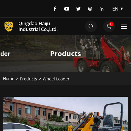
EN
EN
Qingdao Haiju
0
DE
Industrial Co.,Ltd.
Products
Home
Products
Wheel Loader