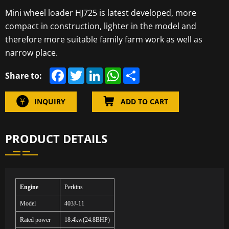
Mini wheel loader HJ725 is latest developed, more
compact in construction, lighter in the model and
therefore more suitable family farm work as well as
narrow place.
F
T
L
W
S
Share to:
a
w
i
h
h
c
i
n
a
a
e
t
k
t
r
INQUIRY
ADD TO CART
b
t
e
s
e
o
e
d
A
o
r
I
p
k
n
p
PRODUCT DETAILS
Engine
Perkins
Model
403
J
-11
Rated power
18.
4
kw(24.8BHP)