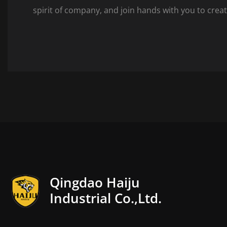
spirit of company, and join hands with you to creat
Qingdao Haiju
Industrial Co.,Ltd.