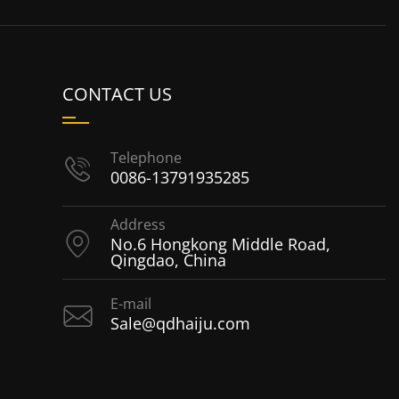
CONTACT US
Telephone
0086-13791935285
Address
No.6 Hongkong Middle Road,
Qingdao, China
E-mail
Sale@qdhaiju.com