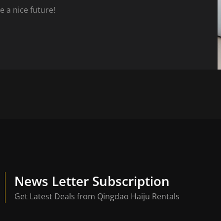
e a nice future!
News Letter Subscription
Get Latest Deals from Qingdao Haiju Rentals