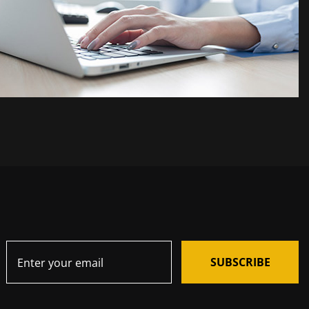
SUBSCRIBE