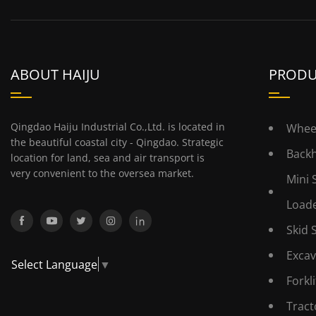
ABOUT HAIJU
PRODU
Qingdao Haiju Industrial Co.,Ltd. is located in
Whee
the beautiful coastal city - Qingdao. Strategic
Back
location for land, sea and air transport is
very convenient to the oversea market.
Mini 
Load
Skid 
Excav
Select Language
▼
Forkli
Tract