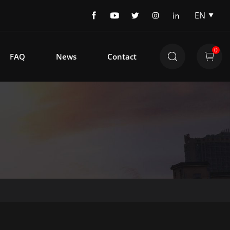
EN
EN
DE
0
FAQ
News
Contact