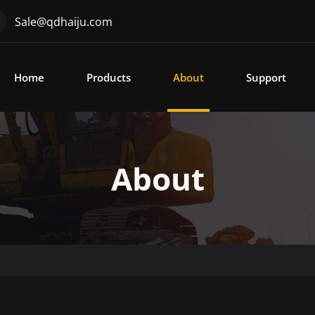
Sale@qdhaiju.com
Home
Products
About
Support
About