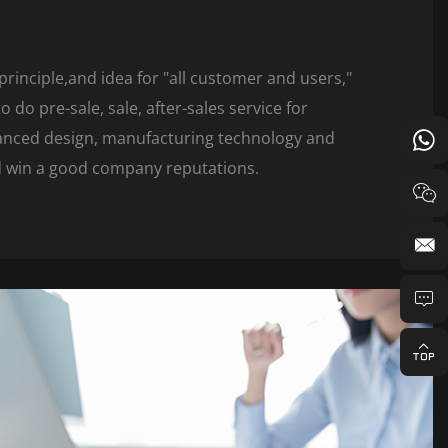
principle,and idea for "all customer and users,"
 do pre-sale, sale, after-sales service for
vanced design, manufacturing technology and
nd win a good company reputations.