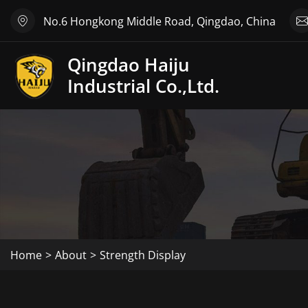
No.6 Hongkong Middle Road, Qingdao, China
Qingdao Haiju
Industrial Co.,Ltd.
Home
About
Strength Display