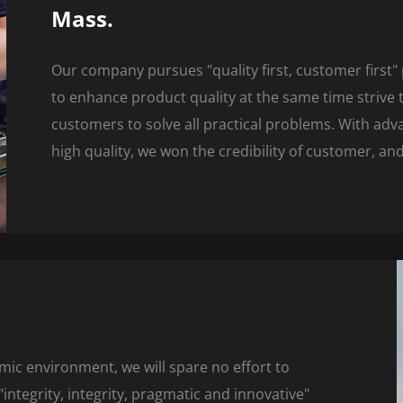
Mass.
Our company pursues "quality first, customer first" 
to enhance product quality at the same time strive to
customers to solve all practical problems. With ad
high quality, we won the credibility of customer, a
mic environment, we will spare no effort to
ntegrity, integrity, pragmatic and innovative"