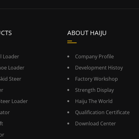
CTS
ABOUT HAIJU
l Loader
Company Profile
hoe Loader
Development Histoy
Skid Steer
Factory Workshop
er
Strength Display
Steer Loader
Haiju The World
ator
Qualification Certificate
ft
Download Center
or