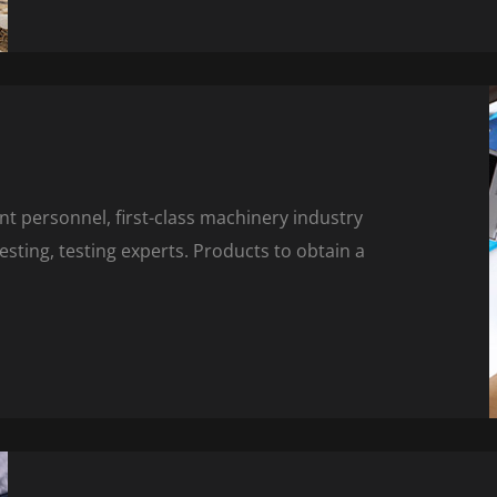
 personnel, first-class machinery industry
ting, testing experts. Products to obtain a