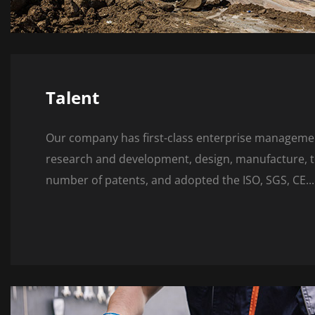
Talent
Our company has first-class enterprise management
research and development, design, manufacture, tes
number of patents, and adopted the ISO, SGS, CE...