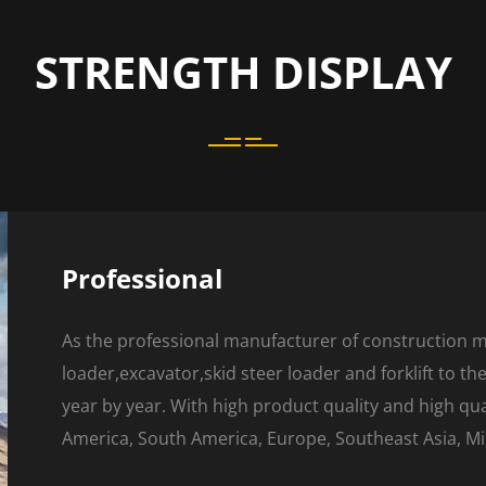
STRENGTH DISPLAY
Professional
As the professional manufacturer of construction 
loader,excavator,skid steer loader and forklift to t
year by year. With high product quality and high qu
America, South America, Europe, Southeast Asia, Mid