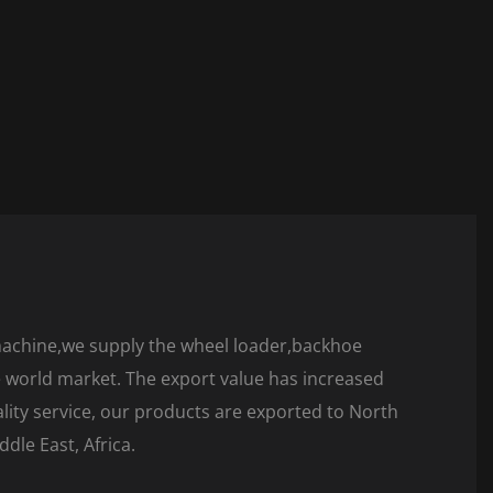
machine,we supply the wheel loader,backhoe
he world market. The export value has increased
ality service, our products are exported to North
dle East, Africa.