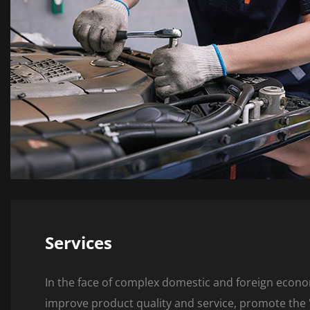
Services
In the face of complex domestic and foreign econo
improve product quality and service, promote the "i