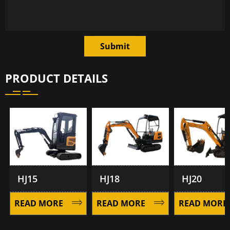
Submit
PRODUCT DETAILS
HJ15
HJ18
HJ20
READ MORE
READ MORE
READ MORE