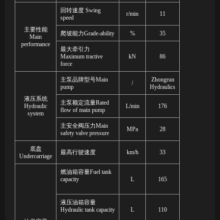
回转速度
Swing
r/min
11
speed
主要性能
爬坡能力
Grade
-
ability
%
35
Main
performance
最大牵引力
Maximum tractive
kN
86
force
主泵
品牌型号
Main
Zhongrun
/
pump
Hydraulics
液压系统
主泵额定流量
Rated
Hydraulic
L/min
176
flow of main pump
system
主安全阀压力
Main
MPa
28
safety valve pressure
底盘
最高
行驶速度
km/h
33
Undercarriage
燃油箱容量
Fuel tank
capacity
L
165
液压油箱容量
Hydraulic tank capacity
L
110