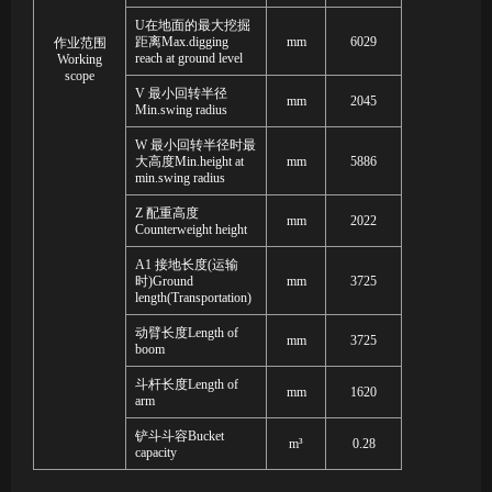
U
在地面的最大挖掘
距离
Max.digging
mm
6029
作业范围
reach at ground level
Working
scope
V
最小回转半径
mm
2045
Min
.
swing radius
W
最小回转半径时最
大高度
Min.height at
mm
5886
min.swing radius
Z
配重高度
mm
2022
Counterweight height
A1
接地长度
(
运输
时
)Ground
mm
3725
length(Transportation)
动臂长度
Length of
mm
3725
boom
斗杆长度
Length of
mm
1620
arm
铲斗斗容
Bucket
m³
0.28
capacity