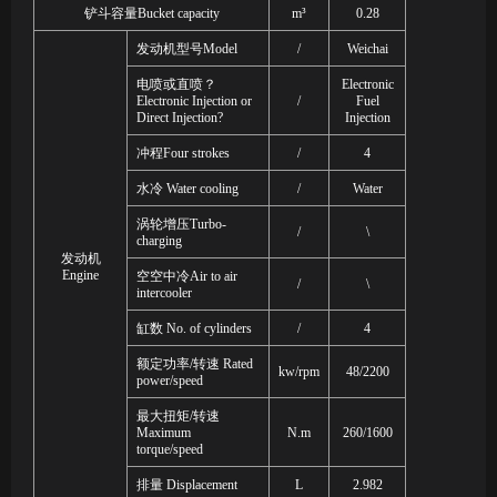
铲斗容量
Bucket capacity
m³
0.28
发动机型号
Model
/
Weichai
电喷或直喷？
Electronic
Electronic Injection or
/
Fuel
Direct Injection?
Injection
冲程
Four strokes
/
4
水冷
Water cooling
/
Water
涡轮增压
Turbo-
/
\
charging
发动机
Engine
空空中冷
Air to air
/
\
intercooler
缸数
No. of cylinders
/
4
额定功率
/
转速
Rated
kw/rpm
48/2200
power/speed
最大扭矩
/
转速
Maximum
N.m
260/
1600
torque/speed
排量
Displacement
L
2.982