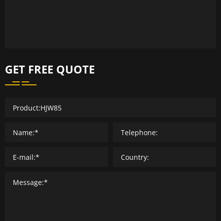
GET FREE QUOTE