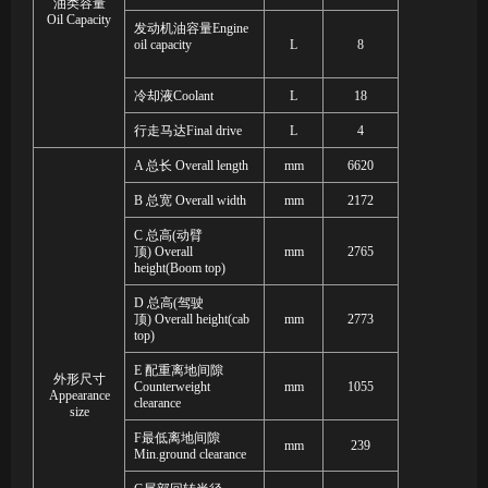
油类容量
Oil Capacity
发动机油容量
Engine
oil capacity
L
8
冷却液
Coolant
L
18
行走马达
Final drive
L
4
A
总长
Overall length
mm
6620
B
总宽
Overall width
mm
2172
C
总高
(
动臂
顶
)
Overall
mm
2765
height
(Boom top)
D
总高
(
驾驶
顶
)
Overall height
(cab
mm
2773
top)
E
配重离地间隙
外形尺寸
Counterweight
mm
1055
Appearance
clearance
size
F
最低离地间隙
mm
239
Min
.
ground clearance