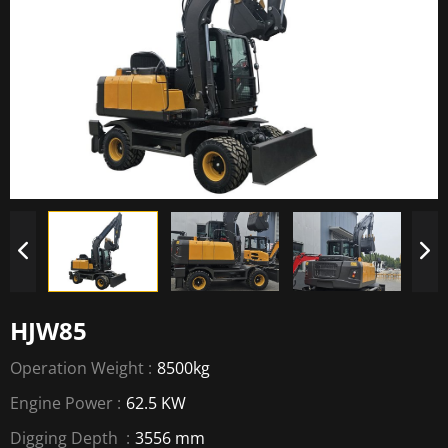
HJW85
Operation Weight :
8500kg
Engine Power :
62.5 KW
Digging Depth :
3556 mm