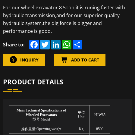
For our wheel excavator 8.5Ton,it is runing faster with
hydraulic transmission,and for our superior quality
hydraulic system,the dig force is bigger and
performance is good.
F
T
L
W
S
Share to:
a
w
i
h
h
c
i
n
a
a
e
t
k
t
r
INQUIRY
ADD TO CART
b
t
e
s
e
o
e
d
A
o
r
I
p
k
n
p
PRODUCT DETAILS
Main Technical Specifications of
单位
Wheeled Excavators
HJW85
Unit
型号
Model
操作重量
Operating weight
Kg
8
5
00