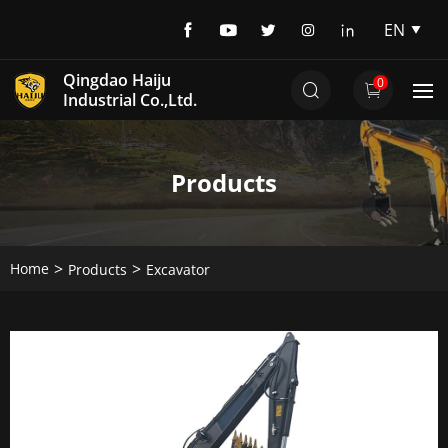
EN
EN
Qingdao Haiju
0
DE
Industrial Co.,Ltd.
Products
Home
Products
Excavator