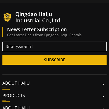
Qingdao Haiju
Industrial Co.,Ltd.
News Letter Subscription
Get Latest Deals from Qingdao Haiju Rentals
SUBSCRIBE
ABOUT HAIJU
PRODUCTS
ABOUT HAIJU