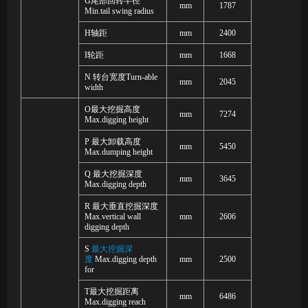
G
尾部回转半径
mm
1787
Min
.
tail swing radius
H
轴距
mm
2400
I
轮距
mm
1668
N
转台宽度
Turn-able
mm
2045
width
O
最大挖掘高度
mm
7274
Max
.
digging height
P
最大卸载高度
mm
5450
Max
.
dumping height
Q
最大挖掘深度
mm
3645
Max
.
digging depth
R
最大垂直挖掘深度
Max
.
vertical wall
mm
2606
digging depth
S
最大挖掘深
度
Max.digging depth
mm
2500
for
T
最大挖掘距离
mm
6486
Max.digging reach