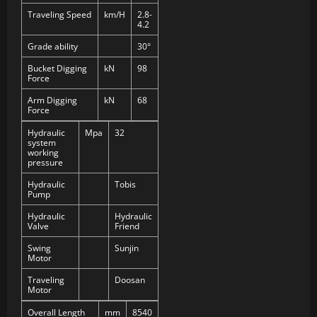
Traveling Speed
km/H
2.8-
4.2
Grade ability
30°
Bucket Digging
kN
98
Force
Arm Digging
kN
68
Force
Hydraulic
Mpa
32
system
working
pressure
Hydraulic
Tobis
Pump
Hydraulic
Hydraulic
Valve
Friend
Swing
Sunjin
Motor
Traveling
Doosan
Motor
Overall Length
mm
8540