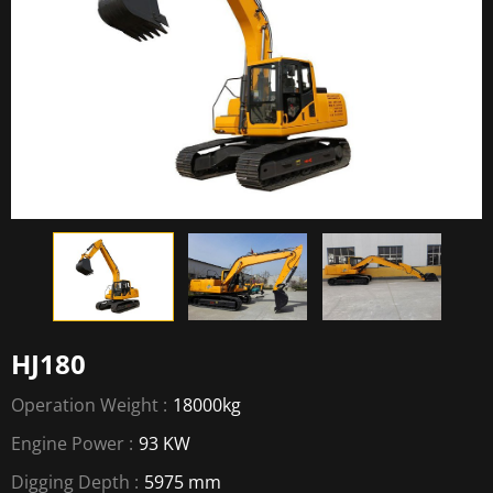
HJ180
Operation Weight :
18000kg
Engine Power :
93 KW
Digging Depth :
5975 mm