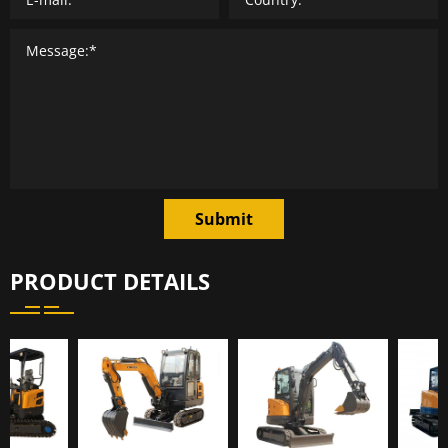
Submit
PRODUCT DETAILS