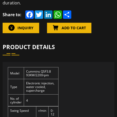
duration.
F
T
L
W
S
Share to:
a
w
i
h
h
c
i
n
a
a
e
t
k
t
r
INQUIRY
ADD TO CART
b
t
e
s
e
o
e
d
A
o
r
I
p
k
n
p
PRODUCT DETAILS
Cummins QSF3.8
Model
93KW/2200rpm
Electronic injection,
Type
water cooled,
supercharge
No. of
4
cylinder
Swing Speed
r/min
0-
12