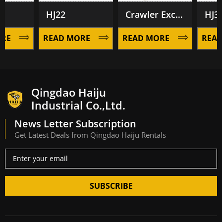
HJ22
Crawler Excavator HJ28
HJ35
E
READ MORE
READ MORE
READ 
Qingdao Haiju
Industrial Co.,Ltd.
News Letter Subscription
Get Latest Deals from Qingdao Haiju Rentals
SUBSCRIBE