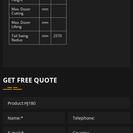
Max. Dozer
mm
Cutting
Max. Dozer
mm
Lifting
Tail Swing
mm
2570
Radius
GET FREE QUOTE