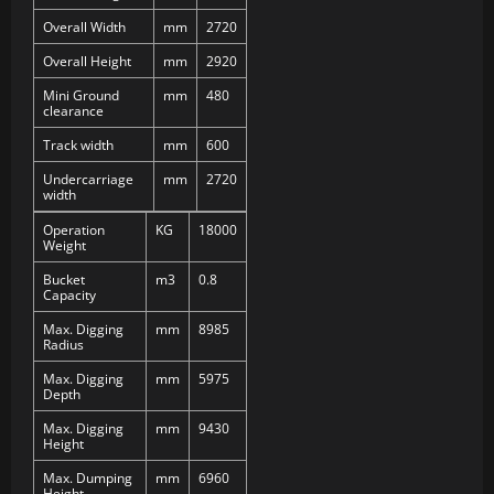
Overall Width
mm
2720
Overall Height
mm
2920
Mini Ground
mm
480
clearance
Track width
mm
600
Undercarriage
mm
2720
width
Operation
KG
18000
Weight
Bucket
m3
0.8
Capacity
Max. Digging
mm
8985
Radius
Max. Digging
mm
5975
Depth
Max. Digging
mm
9430
Height
Max. Dumping
mm
6960
Height