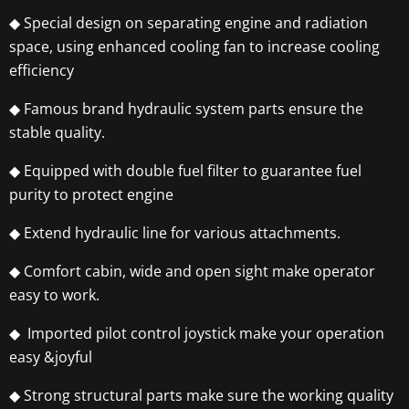
◆ Special design on separating engine and radiation
space, using enhanced cooling fan to increase cooling
efficiency
◆ Famous brand hydraulic system parts ensure the
stable quality.
◆ Equipped with double fuel filter to guarantee fuel
purity to protect engine
◆ Extend hydraulic line for various attachments.
◆ Comfort cabin, wide and open sight make operator
easy to work.
◆ Imported pilot control joystick make your operation
easy &joyful
◆ Strong structural parts make sure the working quality