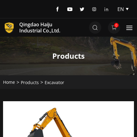
EN
EN
Qingdao Haiju
0
DE
Industrial Co.,Ltd.
Products
Home
Products
Excavator