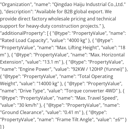
"Organization", "name": "Qingdao Haiju Industrial Co.,Ltd."
}, "description": "Available for B2B global export. We
provide direct factory wholesale pricing and technical
support for heavy-duty construction projects." },
"additionalProperty": [ { "@type": "PropertyValue", "name":
"Rated Load Capacity", "value": "4000 kg" }, { "@type":
"PropertyValue", "name": "Max. Lifting Height", "value": "18
m" }, { "@type": "PropertyValue", "name": "Max. Horizontal
Extension", "value": "13.1 m" }, { "@type": "PropertyValue",
"name": "Engine Power", "value": "92KW / 120HP (Yunnei)" },
{ "@type": "PropertyValue", "name": "Total Operating
Weight", "value": "14000 kg" }, { "@type": "PropertyValue",
"name": "Drive Type", "value": "Torque converter 4WD" }, {
"@type": "PropertyValue", "name": "Max. Travel Speed",
"value": "30 km/h" }, { "@type": "PropertyValue", "name":
"Ground Clearance", "value": "0.41 m" }, { "@type":
"PropertyValue", "name": "Frame Tilt Angle", "value": "±6°" }
] }