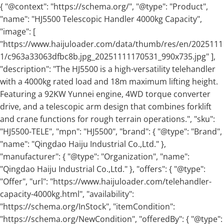
{ "@context": "https://schema.org/", "@type": "Product",
"name": "HJ5500 Telescopic Handler 4000kg Capacity",
"image": [
"https://www.haijuloader.com/data/thumb/res/en/2025111
1/c963a33063dfbc8b.jpg_20251111170531_990x735.jpg" ],
"description": "The HJ5500 is a high-versatility telehandler
with a 4000kg rated load and 18m maximum lifting height.
Featuring a 92KW Yunnei engine, 4WD torque converter
drive, and a telescopic arm design that combines forklift
and crane functions for rough terrain operations.", "sku":
"HJ5500-TELE", "mpn": "HJ5500", "brand": { "@type": "Brand",
"name": "Qingdao Haiju Industrial Co.,Ltd." },
"manufacturer": { "@type": "Organization", "name":
"Qingdao Haiju Industrial Co.,Ltd." }, "offers": { "@type":
"Offer", "url": "https://www.haijuloader.com/telehandler-
capacity-4000kg.html", "availability":
"https://schema.org/InStock", "itemCondition":
"https://schema.org/NewCondition", "offeredBy": { "@type":