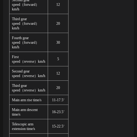
Second gear
speed
（
forward
）
12
km/h
Third gear
speed
（
forward
）
20
km/h
Fourth gear
speed
（
forward
）
30
km/h
First
5
speed
（
reverse
）
km/h
Second gear
12
speed
（
reverse
）
km/h
Third gear
20
speed
（
reverse
）
km/h
Main arm rise time/s
11-17.5‘
Main arm descent
16-23.5’
time/s
Telescopic arm
15-22.5‘
extension time/s