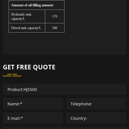
Amount of oil filling amount
Hydraulic tank
170
capacity/L
Diesel tank capacity/L
100
GET FREE QUOTE