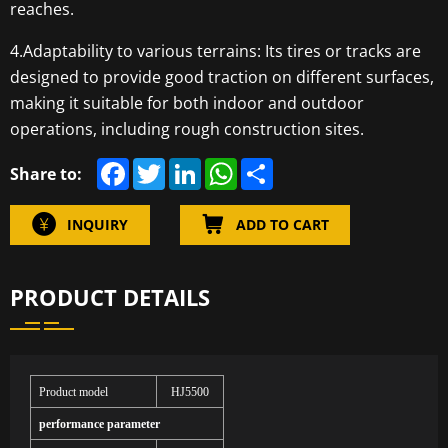
reaches.
4.Adaptability to various terrains: Its tires or tracks are
designed to provide good traction on different surfaces,
making it suitable for both indoor and outdoor
operations, including rough construction sites.
F
T
L
W
S
Share to:
a
w
i
h
h
c
i
n
a
a
e
t
k
t
r
INQUIRY
ADD TO CART
b
t
e
s
e
o
e
d
A
o
r
I
p
k
n
p
PRODUCT DETAILS
Product model
HJ5500
performance parameter