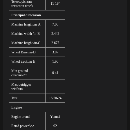
Telescopic arm
11-18’
retraction time/s
Principal dimension
Machine length /m-A
7.06
Machine width /m-B
2.442
Machine height /m-C
2.677
Wheel Base /m-D
3.07
Wheel track /m-E
1.96
Min.ground
0.41
clearance/m
Max.outrigger
width/m
Tyre
16/70-24
Engine
Engine brand
Yunnei
Rated power/kw
9
2