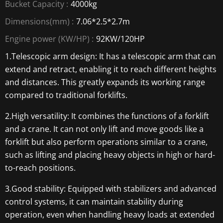
Bucket Capacity :
4000kg
Dimensions(mm) :
7.06*2.5*2.7m
Engine power (KW/HP) :
92KW/120HP
1.Telescopic arm design: It has a telescopic arm that can
extend and retract, enabling it to reach different heights
and distances. This greatly expands its working range
compared to traditional forklifts.
2.High versatility: It combines the functions of a forklift
and a crane. It can not only lift and move goods like a
forklift but also perform operations similar to a crane,
such as lifting and placing heavy objects in high or hard-
to-reach positions.
3.Good stability: Equipped with stabilizers and advanced
control systems, it can maintain stability during
operation, even when handling heavy loads at extended