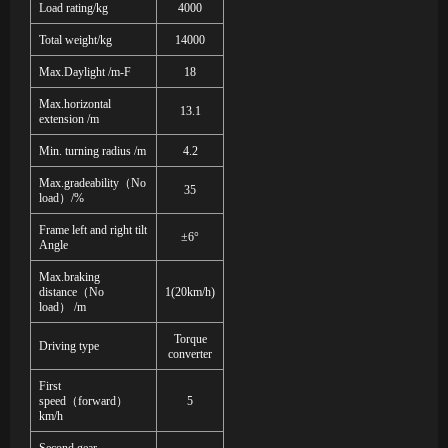
Load rating/kg
4
000
Total weight/kg
14000
Max.Daylight /m-F
18
Max.horizontal
13.1
extension /m
Min. turning radius /m
4.2
Max.gradeability
（
No
35
load
）
/%
Frame left and right tilt
±6°
Angle
Max.braking
distance
（
No
1(20km/h)
load
）
/m
Torque
Driving type
converter
First
speed
（
forward
）
5
km/h