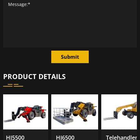
Submit
PRODUCT DETAILS
HJ5500
HJ6500
Telehandler TL1500