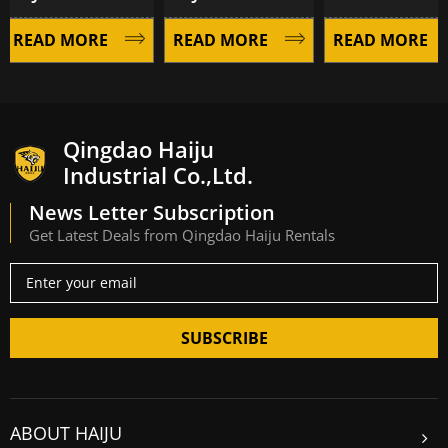
EAD MORE
READ MORE
READ MORE
Qingdao Haiju
Industrial Co.,Ltd.
News Letter Subscription
Get Latest Deals from Qingdao Haiju Rentals
SUBSCRIBE
ABOUT HAIJU