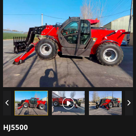
HJ5500