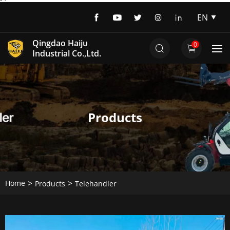
EN
EN
Qingdao Haiju
0
DE
Industrial Co.,Ltd.
Products
Home
Products
Telehandler