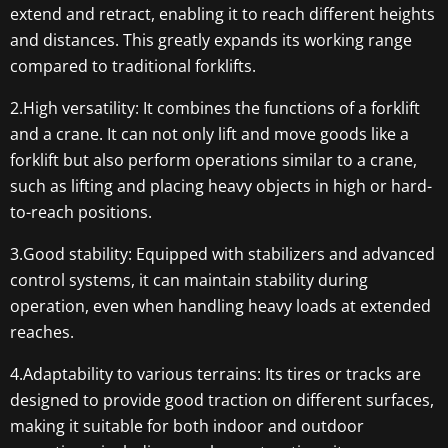
extend and retract, enabling it to reach different heights
and distances. This greatly expands its working range
compared to traditional forklifts.
2.High versatility: It combines the functions of a forklift
and a crane. It can not only lift and move goods like a
forklift but also perform operations similar to a crane,
such as lifting and placing heavy objects in high or hard-
to-reach positions.
3.Good stability: Equipped with stabilizers and advanced
control systems, it can maintain stability during
operation, even when handling heavy loads at extended
reaches.
4.Adaptability to various terrains: Its tires or tracks are
designed to provide good traction on different surfaces,
making it suitable for both indoor and outdoor