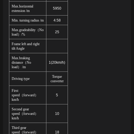
Max.horizontal
5950
extension /m
Min. turning radius /m
4.58
Max.gradeability
（
No
25
load
）
/%
Frame left and right
tilt Angle
Max.braking
distance
（
No
1(20km/h)
load
）
/m
Torque
Driving type
converter
First
speed
（
forward
）
5
km/h
Second gear
speed
（
forward
）
10
km/h
Third gear
speed
（
forward
）
18