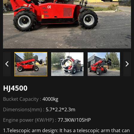
HJ4500
Bucket Capacity :
4000kg
Dimensions(mm) :
5.7*2.2*2.3m
Engine power (KW/HP) :
77.3KW/105HP
1.Telescopic arm design: It has a telescopic arm that can