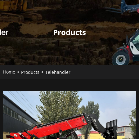
Products
Home
Products
Telehandler