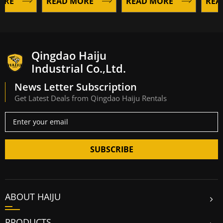
E
READ MORE
READ MORE
READ 
Qingdao Haiju
Industrial Co.,Ltd.
News Letter Subscription
Get Latest Deals from Qingdao Haiju Rentals
SUBSCRIBE
ABOUT HAIJU
PRODUCTS