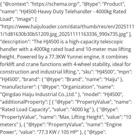
{ "@context": "https://schema.org/", "@type": "Product",
"name": "HJ4500 Heavy Duty Telehandler - 4000kg Rated
Load", "image": [
"https://www.haijuloader.com/data/thumb/res/en/2025111
1/1d81630b30b51209.jpg_20251111163336_990x735.jpg" ],
"description": "The HJ4500 is a high-capacity telescopic
handler with a 4000kg rated load and 10-meter max lifting
height. Powered by a 77.3KW Yunnei engine, it combines
forklift and crane functions with 4-wheel stability, ideal for
construction and industrial lifting.", "sku": "HJ4500", "mpn":
"HJ4500", "brand": { "@type": "Brand", "name": "Haiju" },
"manufacturer": { "@type": "Organization", "name":
"Qingdao Haiju Industrial Co.,Ltd." }, "model": "HJ4500",
"additionalProperty": [ { "@type": "PropertyValue", "name":
"Rated Load Capacity", "value": "4000 kg" }, { "@type":
"PropertyValue", "name": "Max. Lifting Height", "value": "10
meters" }, { "@type": "PropertyValue", "name": "Engine
Power", "value": "77.3 KW / 105 HP" }, { "@type":