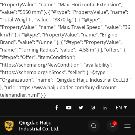
"PropertyValue", "name": "Max. Horizontal Extension",
"value": "5950 mm" }, { "@type": "PropertyValue", "name":
"Total Weight", "value": "8870 kg" }, { "@type":
"PropertyValue", "name": "Max. Travel Speed", "value": "36
km/h" }, { "@type": "PropertyValue", "name": "Engine
Brand", "value": "Yunnei" }, { "@type": "PropertyValue",
"name": "Turning Radius", "value": "4.58 m" } ], "offers": {
"@type": "Offer", "itemCondition":
"https://schema.org/NewCondition", "availability":
"https://schema.org/InStock", "seller": { "@type":
"Organization", "name": "Qingdao Haiju Industrial Co.,Ltd."
}, "url": "https://www.haijuloader.com/buy-discount-
telehandler.html" } }
EN
EN
Qingdao Haiju
0
DE
Industrial Co.,Ltd.