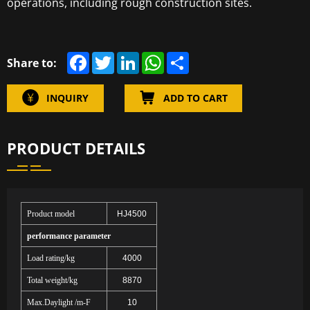
operations, including rough construction sites.
F
T
L
W
S
Share to:
a
w
i
h
h
c
i
n
a
a
e
t
k
t
r
INQUIRY
ADD TO CART
b
t
e
s
e
o
e
d
A
o
r
I
p
k
n
p
PRODUCT DETAILS
Product model
HJ4500
performance parameter
Load rating/kg
4000
Total weight/kg
8870
Max.Daylight /m-F
10