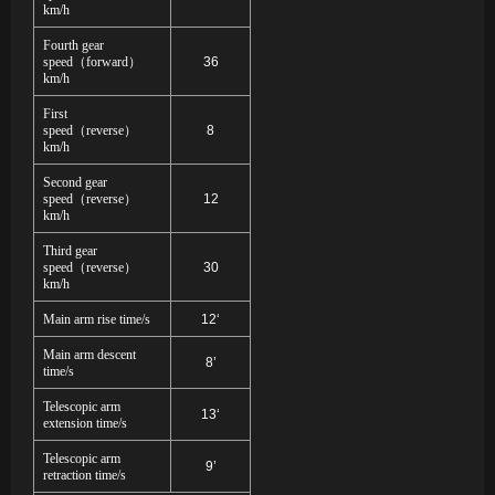
km/h
Fourth gear
speed
（
forward
）
36
km/h
First
speed
（
reverse
）
8
km/h
Second gear
speed
（
reverse
）
12
km/h
Third gear
speed
（
reverse
）
30
km/h
Main arm rise time/s
12‘
Main arm descent
8’
time/s
Telescopic arm
13‘
extension time/s
Telescopic arm
9’
retraction time/s