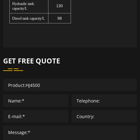
Hydraulic tank
130
capacity/L
Diesel tank capacity/L
98
GET FREE QUOTE