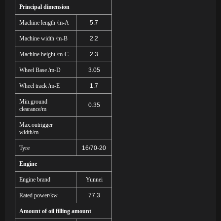
Principal dimension
Machine length /m-A
5.7
Machine width /m-B
2.2
Machine height /m-C
2.3
Wheel Base /m-D
3.05
Wheel track /m-E
1.7
Min.ground
0.35
clearance/m
Max.outrigger
width/m
Tyre
16/70-20
Engine
Engine brand
Yunnei
Rated power/kw
77.3
Amount of oil filling amount