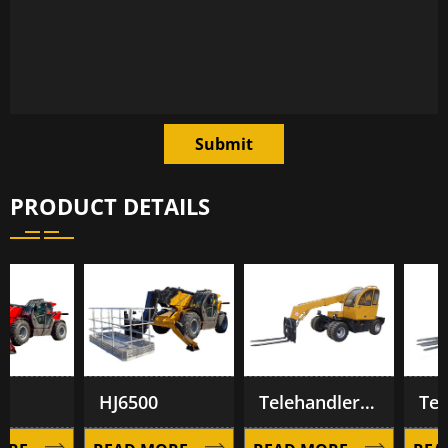
Submit
PRODUCT DETAILS
HJ6500
Telehandler TL1500