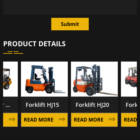
Submit
PRODUCT DETAILS
eekeeper Forklift BF1200
Forklift HJ15
Forklift HJ20
Forklif
READ MORE
READ MORE
READ M