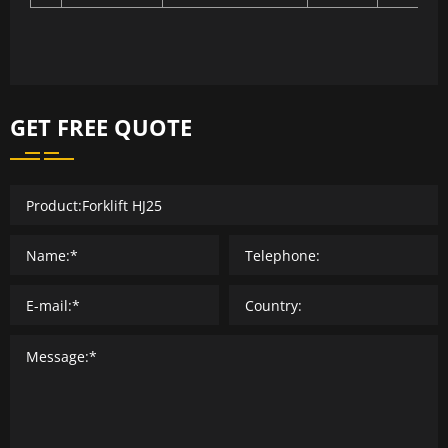
GET FREE QUOTE