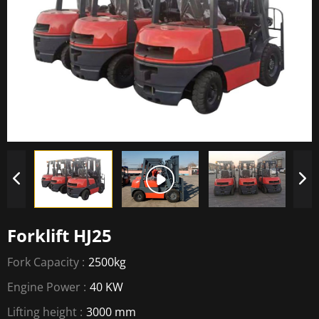
Forklift HJ25
Fork Capacity :
2500kg
Engine Power :
40 KW
Lifting height :
3000 mm