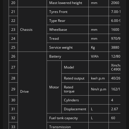
20
Mast lowered height
mm
2060
21
Tyres Front
7.00-12-12
22
Type Rear
6.00-9-10P
23
Chassis
Wheelbase
mm
1600
24
Tread
mm
970/970
25
Service weight
Kg
3880
26
Battery
V/Ah
12/80
Xinchai
27
Model
C490BPG
28
Rated output
kw/r.p.m
40/2650
Motor
Rated
29
Nm/r.p.m
162/1900
torque
Drive
30
Cylinders
4
31
Displacement
L
2.67
32
Fuel tank capacity
L
60
33
Transmission