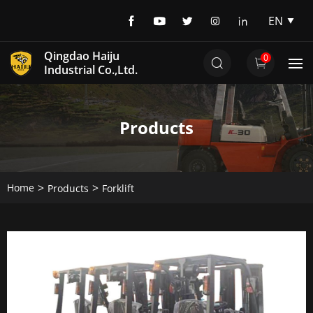
EN
EN
Qingdao Haiju
0
DE
Industrial Co.,Ltd.
Products
Home
Products
Forklift