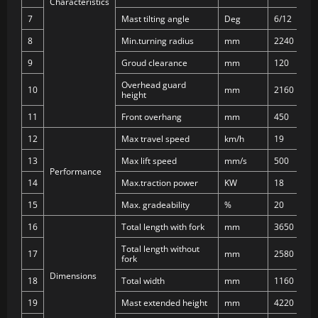
Characteristics
7
Mast tilting angle
Deg
6/12
8
Min.turning radius
mm
2240
9
Groud clearance
mm
120
Overhead guard
10
mm
2160
height
11
Front overhang
mm
450
12
Max travel speed
km/h
19
13
Max lift speed
mm/s
500
Performance
14
Max.traction power
KW
18
15
Max. gradeability
%
20
16
Total length with fork
mm
3650
Total length without
17
mm
2580
fork
Dimensions
18
Total width
mm
1160
19
Mast extended height
mm
4220