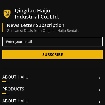
Qingdao Haiju
Industrial Co.,Ltd.
News Letter Subscription
Get Latest Deals from Qingdao Haiju Rentals
SUBSCRIBE
ABOUT HAIJU
PRODUCTS
ABOUT HAIJU