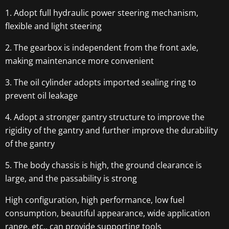
1. Adopt full hydraulic power steering mechanism,
flexible and light steering
2. The gearbox is independent from the front axle,
making maintenance more convenient
3. The oil cylinder adopts imported sealing ring to
prevent oil leakage
4. Adopt a stronger gantry structure to improve the
rigidity of the gantry and further improve the durability
of the gantry
5. The body chassis is high, the ground clearance is
large, and the passability is strong
High configuration, high performance, low fuel
consumption, beautiful appearance, wide application
range, etc., can provide supporting tools