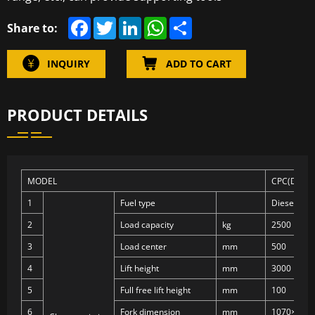
F
T
L
W
S
Share to:
a
w
i
h
h
c
i
n
a
a
e
t
k
t
r
INQUIRY
ADD TO CART
b
t
e
s
e
o
e
d
A
o
r
I
p
k
n
p
PRODUCT DETAILS
MODEL
CPC(D)25
1
Fuel type
Diesel
2
Load capacity
kg
2500
3
Load center
mm
500
4
Lift height
mm
3000
5
Full free lift height
mm
100
6
Fork dimension
mm
1070×122