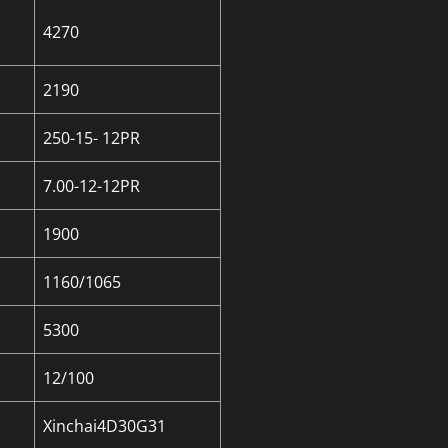
4270
2190
250-15- 12PR
7.00-12-12PR
1900
1160/1065
5300
12/100
Xinchai4D30G31