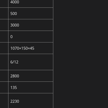
4000
500
3000
0
1070×150×45
6/12
2800
135
2230