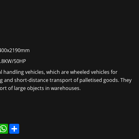
400x2190mm
6.8KW/50HP
ial handling vehicles, which are wheeled vehicles for
ng and short-distance transport of palletised goods. They
ort of large objects in warehouses.
r
inkedIn
WhatsApp
Share