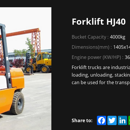
Forklift HJ40
Bucket Capacity :
4000kg
Dimensions(mm) :
1405x1
Engine power (KW/HP) :
3
Forklift trucks are industr
loading, unloading, stacki
can be used for the transp
Facebook
Twitte
L
Share to: