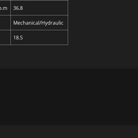
p.m
36.8
Mechanical/Hydraulic
18.5