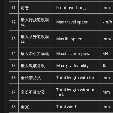
11
前悬
Front overhang
mm
最大行驶速度满
12
Max travel speed
km/h
载
最大举升速度满
13
Max lift speed
mm/
载
14
最大牵引力满载
Max.traction power
KN
15
最大爬坡角度
Max. gradeability
%
16
全长带货叉
Total length with fork
mm
Total length without
17
全长不带货叉
mm
fork
18
全宽
Total width
mm