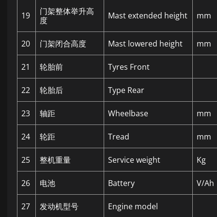
门架整体举升高
19
Mast extended height
mm
度
20
门架闭合高度
Mast lowered height
mm
21
轮胎前
Tyres Front
22
轮胎后
Type Rear
23
轴距
Wheelbase
mm
24
轮距
Tread
mm
25
整机重量
Service weight
Kg
26
电池
Battery
V/Ah
27
发动机型号
Engine model