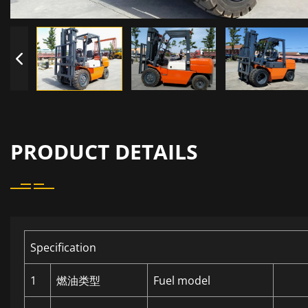
PRODUCT DETAILS
Specification
1
燃油类型
Fuel model