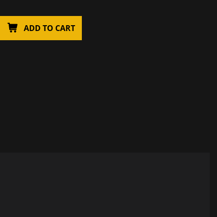
ADD TO CART