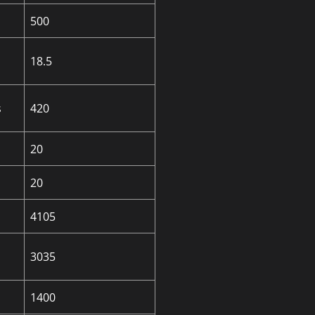
500
18.5
s
420
20
20
4105
3035
1400