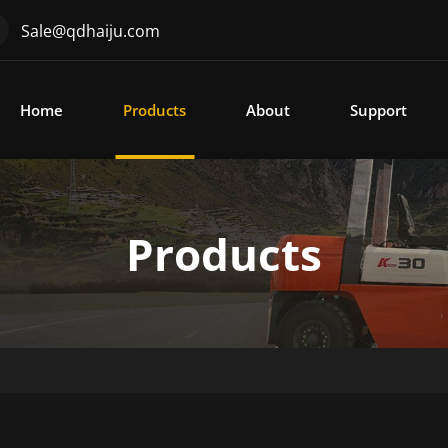
Sale@qdhaiju.com
Home
Products
About
Support
Products