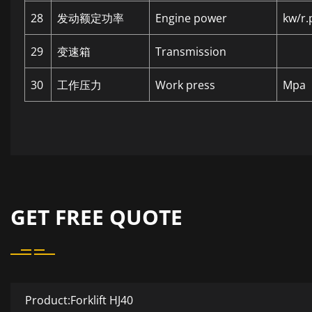
28
发动额定功率
Engine power
kw/r.
29
变速箱
Transmission
30
工作压力
Work press
Mpa
GET FREE QUOTE