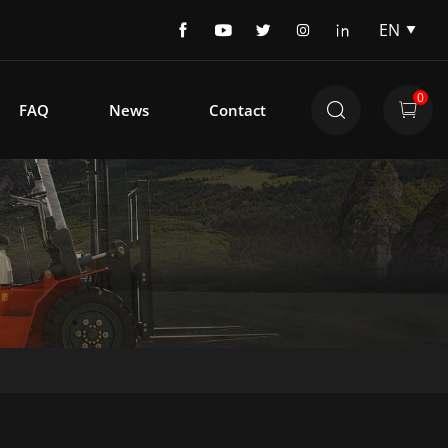
EN
EN
DE
0
FAQ
News
Contact