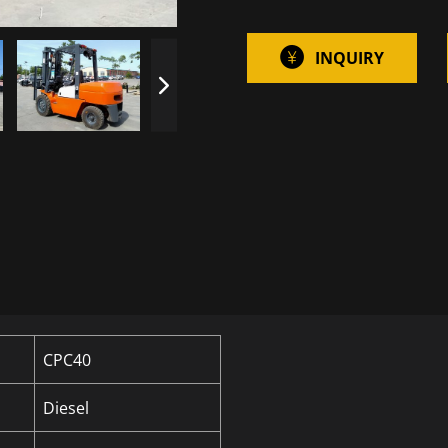
INQUIRY
CPC40
Diesel