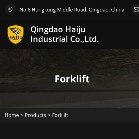
No.6 Hongkong Middle Road, Qingdao, China
Qingdao Haiju
Industrial Co.,Ltd.
Home
Products
Forklift