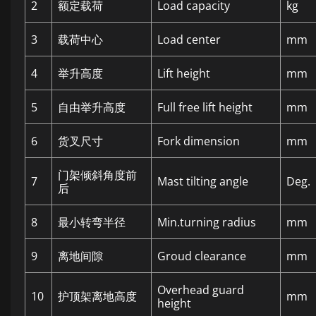
2
额定载荷
Load capacity
kg
3
载荷中心
Load center
mm
4
举升高度
Lift height
mm
5
自由举升高度
Full free lift height
mm
6
货叉尺寸
Fork dimension
mm
门架倾斜角度前
7
Mast tilting angle
Deg.
后
8
最小转弯半径
Min.turning radius
mm
9
离地间隙
Groud clearance
mm
Overhead guard
10
护顶架离地高度
mm
height