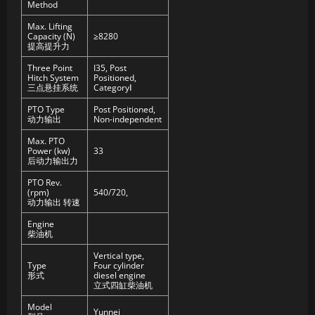
Method
Max. Lifting
Capacity (N)
≥8280
提高提升力
Three Point
I35, Post
Hitch System
Positioned,
三点悬挂系统
CategoryⅠ
PTO Type
Post Positioned,
动力输出
Non-independent
Max. PTO
Power (kw)
33
后动力输出力
PTO Rev.
(rpm)
540/720,
动力输出 转速
Engine
柴油机
Vertical type,
Type
Four cylinder
形式
diesel engine
立式四缸柴油机
Model
Yunnei