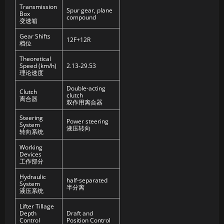
Transmission
Spur gear, plane
Box
compound
变速箱
Gear Shifts
12F+12R
档位
Theoretical
Speed (km/h)
2.13-29.53
理论速度
Double-acting
Clutch
clutch
离合器
双作用离合器
Steering
Power steering
System
液压转向
转向系统
Working
Devices
工作部分
Hydraulic
half-separated
System
半分离
液压系统
Lifter Tillage
Depth
Draft and
Control
Position Control