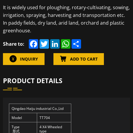
It is widely used for ploughing, rotary-cultivating, sowing,
irrigation, spraying, harvesting and transportation etc.
In paddy fields, dry land, arid land, orchard and plastic
greenhouse.
F
T
L
W
S
Share to:
a
w
i
h
h
c
i
n
a
a
e
t
k
t
r
INQUIRY
ADD TO CART
b
t
e
s
e
o
e
d
A
o
r
I
p
k
n
p
PRODUCT DETAILS
Qingdao Haiju industrial Co.,Ltd
Model
TT704
Type
4 X4 Wheeled
形式
type