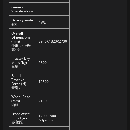
General
Specifications
Driving mode
4WD
驱动
Overall
Dimensions
(mm)
3945X1820X2730
外形尺寸(长×
宽×高)
Tractor Dry
Mass (kg)
2800
重量
Rated
Tractive
13500
Force (N)
牵引力
Wheel Base
(mm)
2110
轴距
Front Wheel
1200-1600
Tread (mm)
Adjustable
前轮距