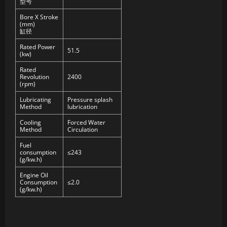
型号
Bore X Stroke
(mm)
缸径
Rated Power
51.5
(kw)
Rated
Revolution
2400
(rpm)
Lubricating
Pressure splash
Method
lubrication
Cooling
Forced Water
Method
Circulation
Fuel
consumption
≤243
(g/kw.h)
Engine Oil
Consumption
≤2.0
(g/kw.h)