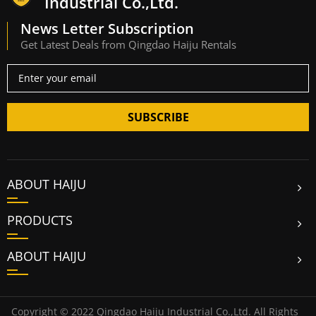
Industrial Co.,Ltd.
News Letter Subscription
Get Latest Deals from Qingdao Haiju Rentals
SUBSCRIBE
ABOUT HAIJU
PRODUCTS
ABOUT HAIJU
Copyright © 2022 Qingdao Haiju Industrial Co.,Ltd. All Rights