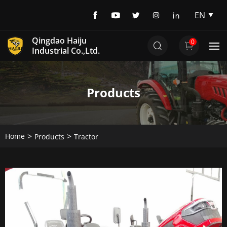
EN
EN
Qingdao Haiju
0
DE
Industrial Co.,Ltd.
Products
Home
Products
Tractor