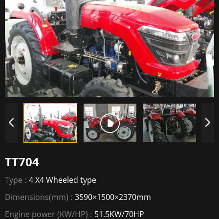
TT704
Type :
4 X4 Wheeled type
Dimensions(mm) :
3590×1500×2370mm
Engine power (KW/HP) :
51.5KW/70HP