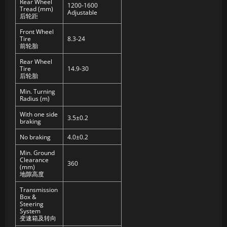
Rear Wheel
1200-1600
Tread (mm)
Adjustable
后轮距
Front Wheel
Tire
8.3-24
前轮胎
Rear Wheel
Tire
14.9-30
后轮胎
Min. Turning
Radius (m)
With one side
3.5±0.2
braking
No braking
4.0±0.2
Min. Ground
Clearance
360
(mm)
地隙高度
Transmission
Box &
Steering
System
变速箱及转向