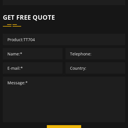
GET FREE QUOTE