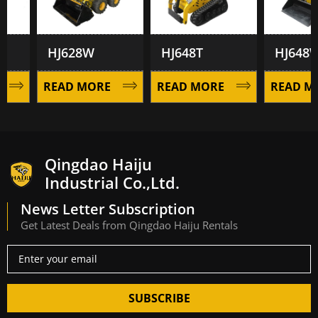
HJ628W
HJ648T
HJ648W
READ MORE
READ MORE
READ MOR
Qingdao Haiju
Industrial Co.,Ltd.
News Letter Subscription
Get Latest Deals from Qingdao Haiju Rentals
SUBSCRIBE