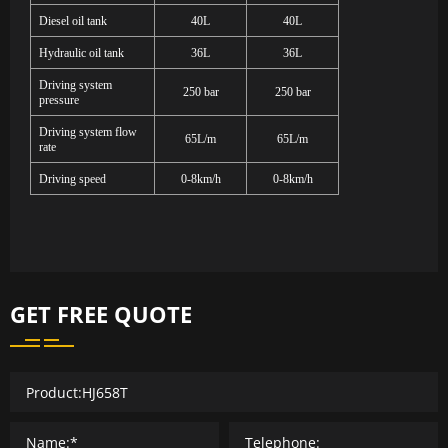
Diesel oil tank
40L
40L
Hydraulic oil tank
36L
36L
Driving system
250 bar
250 bar
pressure
Driving system flow
65L/m
65L/m
rate
Driving speed
0-8km/h
0-8km/h
GET FREE QUOTE