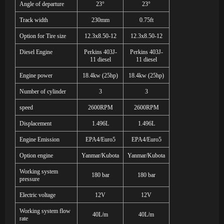
Angle of departure
23
°
23
°
Track width
230mm
0.75ft
Option for Tire size
12.3x8.50-12
12.3x8.50-12
Diesel Engine
Perkins 403J-
Perkins 403J-
11 diesel
11 diesel
Engine power
18.4kw (25hp)
18.4kw (25hp)
Number of cylinder
3
3
speed
2600RPM
2600RPM
Displacement
1.496L
1.496L
Engine Emission
EPA4/Euro5
EPA4/Euro5
Option engine
Yanmar/Kubota
Yanmar/Kubota
Working system
180 bar
180 bar
pressure
Electric voltage
12V
12V
Working system flow
40L/m
40L/m
rate