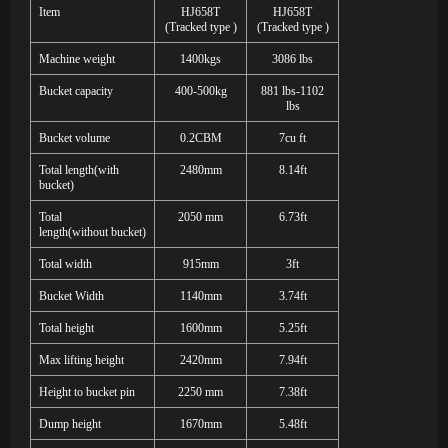
Item
H
J658T
H
J658T
(Tracked type
)
(Tracked type
)
Machine weight
1400kgs
3086 lbs
Bucket capacity
400-500kg
881 lbs-1102
lbs
Bucket volume
0.2CBM
7cu ft
Total length
(
with
2480mm
8.14ft
bucket
)
Total
2050
mm
6.73ft
length
(
with
out
bucket
)
Total width
915mm
3ft
Bucket Width
1140mm
3.74ft
Total height
1600mm
5.25ft
Max lifting height
2420mm
7.94ft
Height to bucket pin
2250
mm
7.38ft
Dump height
1670mm
5.48ft