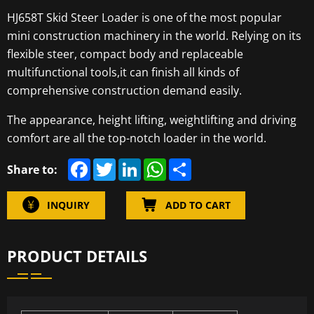
HJ658T Skid Steer Loader is one of the most popular
mini construction machinery in the world. Relying on its
flexible steer, compact body and replaceable
multifunctional tools,it can finish all kinds of
comprehensive construction demand easily.
The appearance, height lifting, weightlifting and driving
comfort are all the top-notch loader in the world.
F
T
L
W
S
Share to:
a
w
i
h
h
c
i
n
a
a
e
t
k
t
r
INQUIRY
ADD TO CART
b
t
e
s
e
o
e
d
A
o
r
I
p
k
n
p
PRODUCT DETAILS