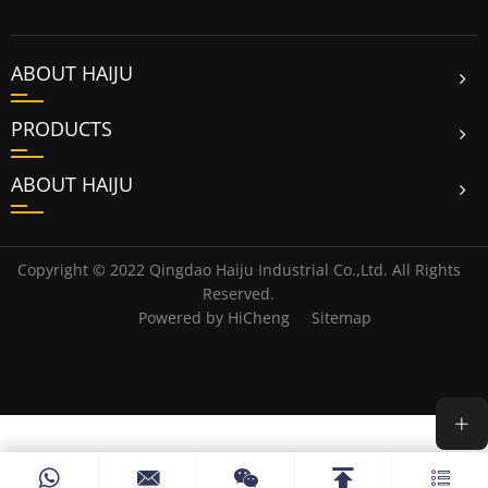
ABOUT HAIJU
PRODUCTS
ABOUT HAIJU
Copyright © 2022 Qingdao Haiju Industrial Co.,Ltd. All Rights
Reserved.
Powered by HiCheng
Sitemap