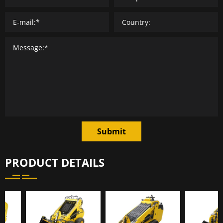
Submit
PRODUCT DETAILS