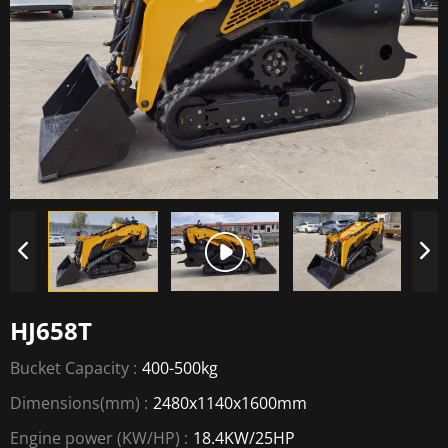
HJ658T
Bucket Capacity :
400-500kg
Dimensions(mm) :
2480x1140x1600mm
Engine power (KW/HP) :
18.4KW/25HP