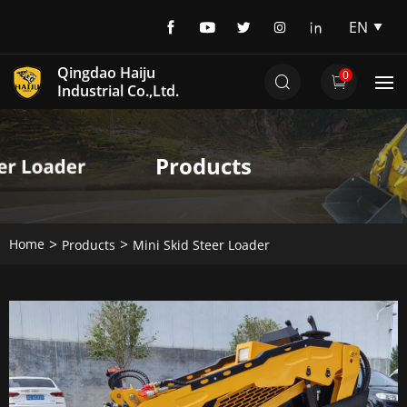
EN
EN
Qingdao Haiju
0
DE
Industrial Co.,Ltd.
Products
Home
Products
Mini Skid Steer Loader