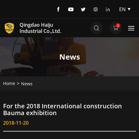
EN
EN
Qingdao Haiju
0
DE
Industrial Co.,Ltd.
News
Home
News
For the 2018 International construction
Bauma exhibition
2018-11-20