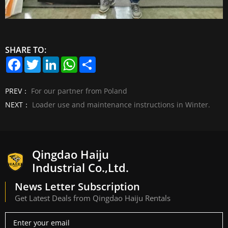
SHARE TO:
F
T
L
W
S
a
w
i
h
h
c
i
n
a
a
e
t
k
t
r
PREV：
For our partner from Poland
b
t
e
s
e
o
e
d
A
NEXT：
Loader use and maintenance instructions in Winter.
o
r
I
p
k
n
p
Qingdao Haiju
Industrial Co.,Ltd.
News Letter Subscription
Get Latest Deals from Qingdao Haiju Rentals