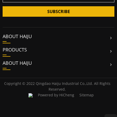
SUBSCRIBE
ABOUT HAIJU
PRODUCTS
ABOUT HAIJU
Copyright © 2022 Qingdao Haiju Industrial Co.,Ltd. All Rights
Reserved.
Powered by HiCheng
Sitemap