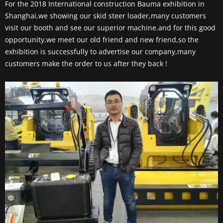
For the 2018 International construction Bauma exhibition in
Shanghai,we showing our skid steer loader,many customers
visit our booth and see our superior machine.and for this good
opportunity,we meet our old friend and new friend,so the
exhibition is successfully to advertise our company,many
customers make the order to us after they back !